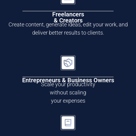
Freelancers
& Creators
Create content, generate ideas, edit your work, and
deliver better results to clients.
Entrepreneurs & Business Owners
Scale your productivity
without scaling
your expenses