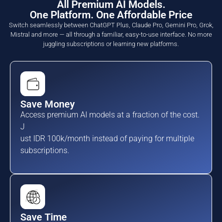
All Premium AI Models.
One Platform. One Affordable Price
Switch seamlessly between ChatGPT Plus, Claude Pro, Gemini Pro, Grok,
Mistral and more — all through a familiar, easy-to-use interface. No more
juggling subscriptions or learning new platforms.
Save Money
Access premium AI models at a fraction of the cost.
J
ust IDR 100k/month instead of paying for multiple
subscriptions.
Save Time