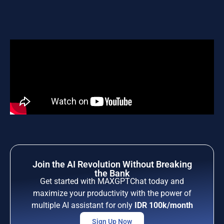
Join the AI Revolution Without Breaking
the Bank
Get started with MAXGPTChat today and
maximize your productivity with the power of
multiple AI assistant for only
IDR 100k/month
Sign Up Now