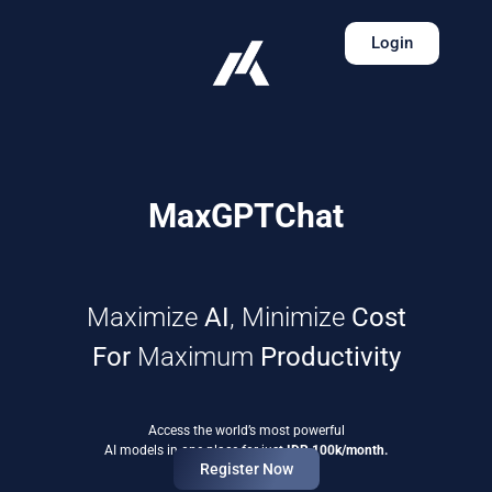
Login
MaxGPTChat
Maximize
AI
, Minimize
Cost
For
Maximum
Productivity
Access the world’s most powerful
AI models in one place for just
IDR 100k/month.
Register Now