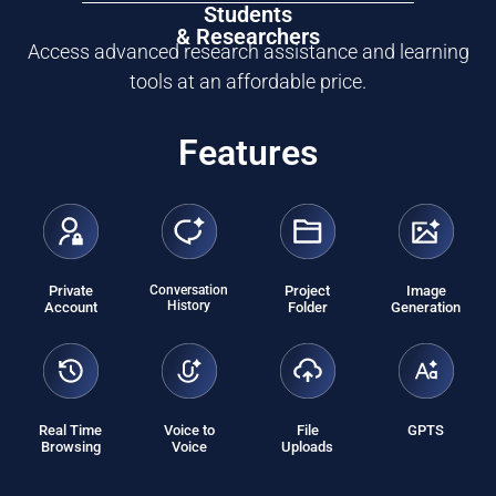
Students
& Researchers
Access advanced research assistance and learning
tools at an affordable price.
Features
Private
Conversation
Project
Image
History
Account
Folder
Generation
Real Time
Voice to
File
GPTS
Browsing
Voice
Uploads