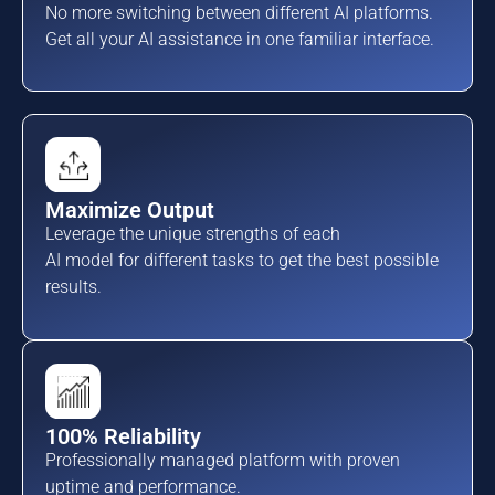
No more switching between different AI platforms.
Get all your AI assistance in one familiar interface.
Maximize Output
Leverage the unique strengths of each
AI model for different tasks to get the best possible
results.
100% Reliability
Professionally managed platform with proven
uptime and performance.