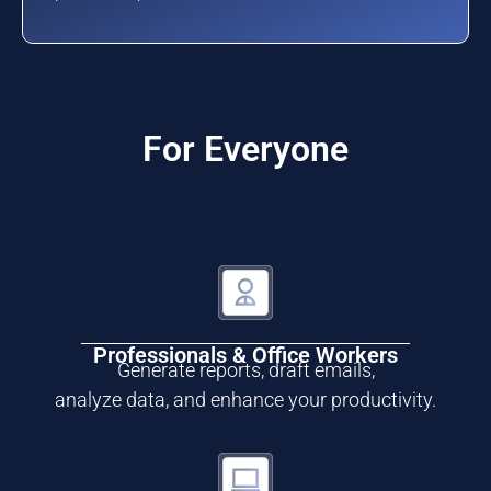
For Everyone
Professionals & Office Workers
Generate reports, draft emails,
analyze data, and enhance your productivity.