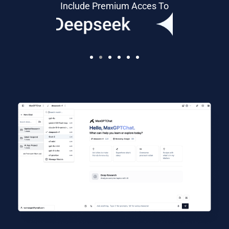
Include Premium Acces To