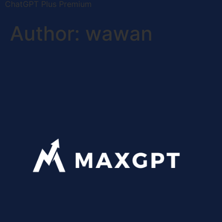
ChatGPT Plus Premium
Author:
wawan